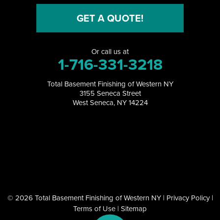
North Collins
GET A QUOTE!
North Tonawanda
Or call us at
Orchard Park
1-716-331-3218
Perrysburg
Total Basement Finishing of Western NY
3155 Seneca Street
Randolph
West Seneca, NY 14224
Ransomville
Salamanca
Sanborn
South Dayton
© 2026 Total Basement Finishing of Western NY |
Privacy Policy
|
Terms of Use
|
Sitemap
Springville