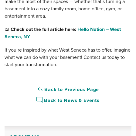
make the most of their spaces — whether that’s turning a
basement into a cozy family room, home office, gym, or
entertainment area.
📖
Check out the full article here:
Hello Nation – West
Seneca, NY
If you’re inspired by what West Seneca has to offer, imagine
what we can do with your basement! Contact us today to
start your transformation.
Back to Previous Page
Back to News & Events