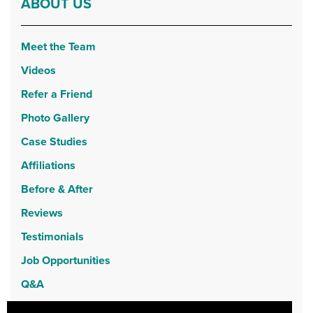
ABOUT US
Meet the Team
Videos
Refer a Friend
Photo Gallery
Case Studies
Affiliations
Before & After
Reviews
Testimonials
Job Opportunities
Q&A