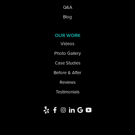
Lake View
Q&A
Lancaster
Blog
Lawtons
OUR WORK
Videos
Lewiston
Photo Gallery
Limestone
Case Studies
Little Valley
Before & After
Reviews
Lockport
Testimonials
Newfane
Niagara Falls
Niagara University