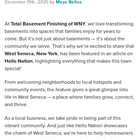
December 19th, 2025 by
Maya Bellus
At
Total Basement Finishing of WNY
, we love transforming
basements into spaces that families enjoy for years to
come. But it’s not just about basements — it’s about the
community we serve. That’s why we’re excited to share that
West Seneca, New York
, has been featured in an article on
Hello Nation
, highlighting everything that makes this town
special!
From welcoming neighborhoods to local hotspots and
community events, the feature gives a great glimpse into
life in West Seneca — a place where families grow, connect,
and thrive.
As a local business, we take pride in being part of this
vibrant community. And just like Hello Nation showcases
the charm of West Seneca, we’re here to help homeowners