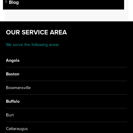
Blog
OUR SERVICE AREA
We serve the following areas
Angola
Boston
Bowmansville
Buffalo
Burt
Cattaraugus