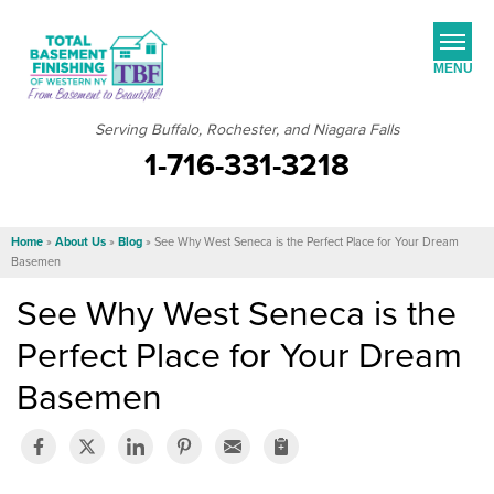
MENU
Serving Buffalo, Rochester, and Niagara Falls
1-716-331-3218
SERVICES
JOB OPPORTUNITIES
Home
»
About Us
»
Blog
»
See Why West Seneca is the Perfect Place for Your Dream
OUR WORK
Basemen
See Why West Seneca is the
ABOUT US
Perfect Place for Your Dream
SERVICE AREA
Basemen
FREE ESTIMATE