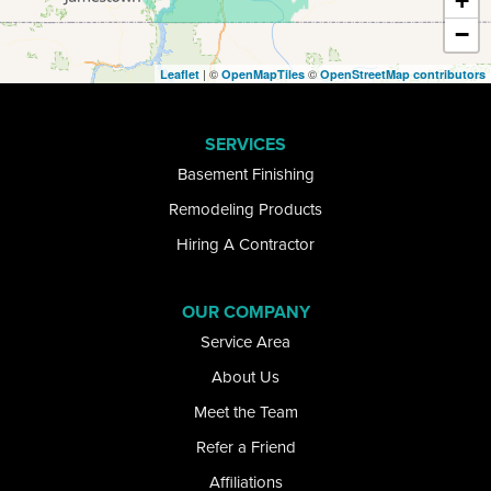
+
−
Ellicottville
| ©
©
Leaflet
OpenMapTiles
OpenStreetMap contributors
Elma
SERVICES
Getzville
Basement Finishing
Glenwood
Remodeling Products
Hiring A Contractor
Gowanda
Grand Island
OUR COMPANY
Service Area
Great Valley
About Us
Hamburg
Meet the Team
Refer a Friend
Kill Buck
Affiliations