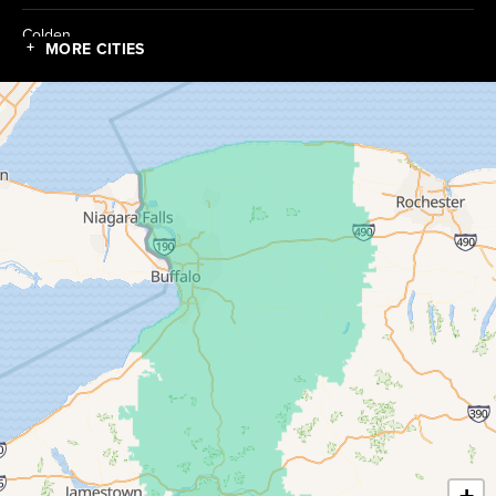
Colden
MORE CITIES
Collins
Conewango Valley
Dayton
Depew
Derby
East Amherst
East Concord
East Otto
Eden