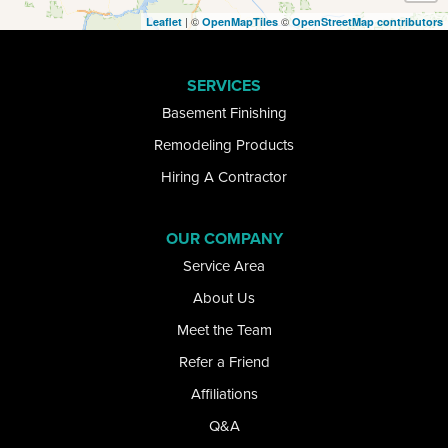
| ©
©
Leaflet
OpenMapTiles
OpenStreetMap contributors
Elma
SERVICES
Getzville
Basement Finishing
Glenwood
Remodeling Products
Hiring A Contractor
Gowanda
Grand Island
OUR COMPANY
Service Area
Great Valley
About Us
Hamburg
Meet the Team
Refer a Friend
Kill Buck
Affiliations
Lake View
Q&A