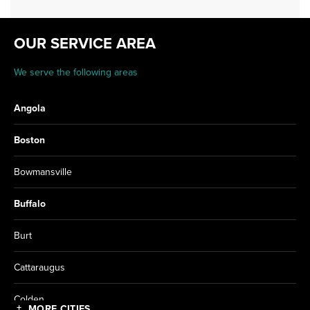
OUR SERVICE AREA
We serve the following areas
Angola
Boston
Bowmansville
Buffalo
Burt
Cattaraugus
Colden
MORE CITIES