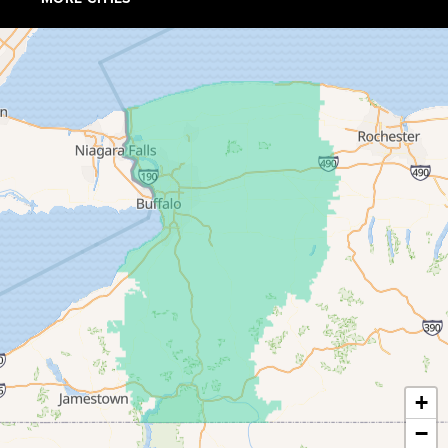
Collins
Conewango Valley
Dayton
Depew
Derby
East Amherst
East Concord
East Otto
Eden
+
−
Ellicottville