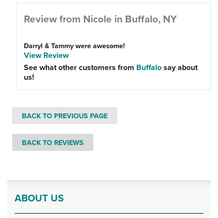
Review from Nicole in Buffalo, NY
Darryl & Tammy were awesome!
View Review
See what other customers from
Buffalo
say about
us!
BACK TO PREVIOUS PAGE
BACK TO REVIEWS
ABOUT US