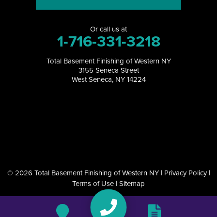
North Tonawanda
Or call us at
Orchard Park
1-716-331-3218
Perrysburg
Total Basement Finishing of Western NY
3155 Seneca Street
Randolph
West Seneca, NY 14224
Ransomville
Salamanca
Sanborn
South Dayton
© 2026 Total Basement Finishing of Western NY |
Privacy Policy
|
Terms of Use
|
Sitemap
Springville
Tonawanda