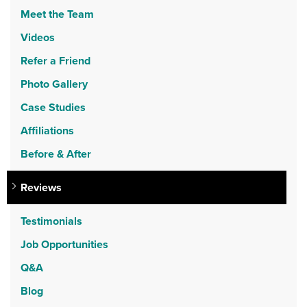
Meet the Team
Videos
Refer a Friend
Photo Gallery
Case Studies
Affiliations
Before & After
Reviews
Testimonials
Job Opportunities
Q&A
Blog