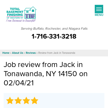
MENU
Serving Buffalo, Rochester, and Niagara Falls
1-716-331-3218
SERVICES
JOB OPPORTUNITIES
Home
»
About Us
»
Reviews
»
Review from Jack in Tonawanda
OUR WORK
Job review from
Jack
in
ABOUT US
Tonawanda, NY 14150 on
SERVICE AREA
02/04/21
FREE ESTIMATE