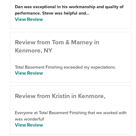
Dan was exceptional in his workmanship and quality of
performance. Steve was helpful and...
View Review
Review from Tom & Marney in
Kenmore, NY
Total Basement Finishing exceeded my expectations.
View Review
Review from Kristin in Kenmore,
Everyone at Total Basement Finishing that we worked with
was wonderful!
View Review