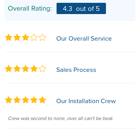
Overall Rating:
4.3
out of 5
Our Overall Service
Sales Process
Our Installation Crew
Crew was second to none, over all can't be beat.