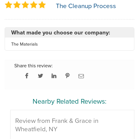
The Cleanup Process
What made you choose our company:
The Materials
Share this review:
Nearby Related Reviews:
Review from Frank & Grace in
Wheatfield, NY