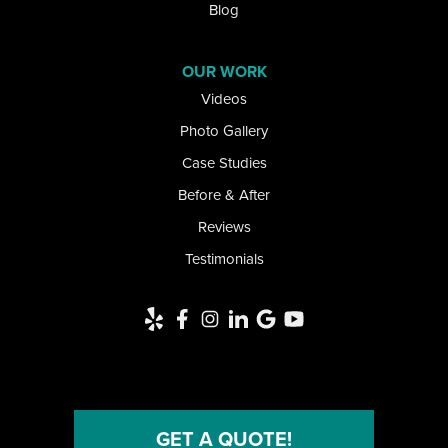
Lancaster
Blog
Lawtons
OUR WORK
Videos
Lewiston
Photo Gallery
Limestone
Case Studies
Little Valley
Before & After
Reviews
Lockport
Testimonials
Newfane
Niagara Falls
Niagara University
North Collins
GET A QUOTE!