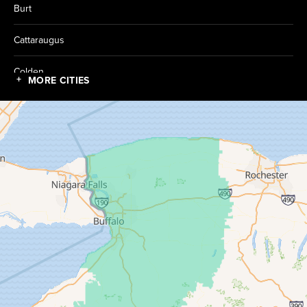
Burt
Cattaraugus
Colden
MORE CITIES
Collins
Conewango Valley
Dayton
Depew
Derby
East Amherst
East Concord