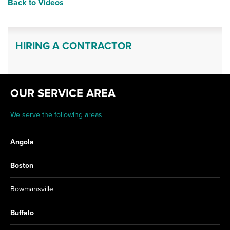
Back to Videos
HIRING A CONTRACTOR
OUR SERVICE AREA
We serve the following areas
Angola
Boston
Bowmansville
Buffalo