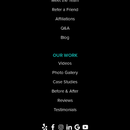
Meet the Team
Refer a Friend
Kill Buck
Affiliations
Lake View
Q&A
Lancaster
Blog
Lawtons
OUR WORK
Videos
Lewiston
Photo Gallery
Limestone
Case Studies
Little Valley
Before & After
Reviews
Lockport
Testimonials
Newfane