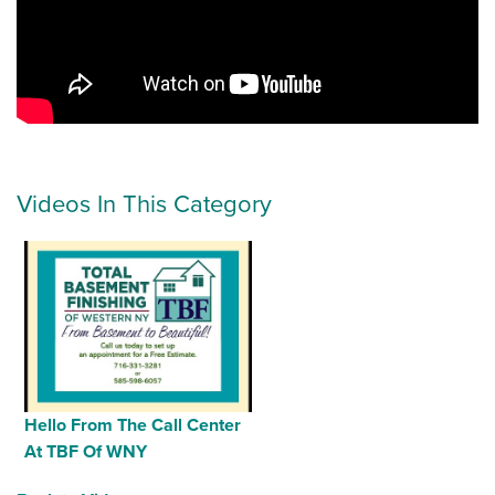
Videos In This Category
Hello From The Call Center
At TBF Of WNY