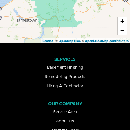
East Otto
Eden
+
−
Ellicottville
| ©
©
Leaflet
OpenMapTiles
OpenStreetMap contributors
Elma
SERVICES
Getzville
Basement Finishing
Glenwood
Remodeling Products
Hiring A Contractor
Gowanda
Grand Island
OUR COMPANY
Service Area
Great Valley
About Us
Hamburg