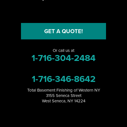
Niagara Falls
Niagara University
North Collins
GET A QUOTE!
North Tonawanda
Or call us at
Orchard Park
1-716-304-2484
Perrysburg
1-716-346-8642
Randolph
Total Basement Finishing of Western NY
Ransomville
3155 Seneca Street
West Seneca, NY 14224
Salamanca
Sanborn