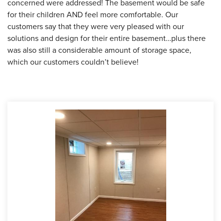
concerned were addressed! The basement would be safe
for their children AND feel more comfortable. Our
customers say that they were very pleased with our
solutions and design for their entire basement…plus there
was also still a considerable amount of storage space,
which our customers couldn’t believe!