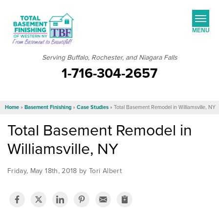
MENU
Serving Buffalo, Rochester, and Niagara Falls
1-716-304-2657
SERVICES
JOB OPPORTUNITIES
Home
»
Basement Finishing
»
Case Studies
»
Total Basement Remodel in Williamsville, NY
OUR WORK
Total Basement Remodel in
ABOUT US
Williamsville, NY
SERVICE AREA
Friday, May 18th, 2018 by Tori Albert
FREE ESTIMATE