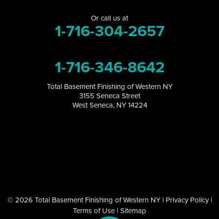
Or call us at
Orchard Park
1-716-304-2657
Perrysburg
1-716-346-8642
Randolph
Total Basement Finishing of Western NY
Ransomville
3155 Seneca Street
West Seneca, NY 14224
Salamanca
Sanborn
South Dayton
Springville
© 2026 Total Basement Finishing of Western NY |
Privacy Policy
|
Tonawanda
Terms of Use
|
Sitemap