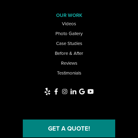
Lawtons
OUR WORK
Videos
Lewiston
Photo Gallery
Limestone
Case Studies
Little Valley
Before & After
Reviews
Lockport
Testimonials
Newfane
Niagara Falls
Niagara University
North Collins
GET A QUOTE!
North Tonawanda