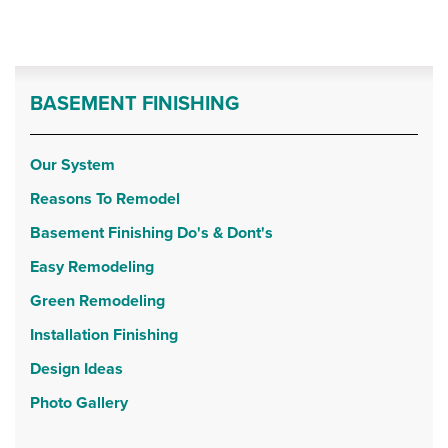
BASEMENT FINISHING
Our System
Reasons To Remodel
Basement Finishing Do's & Dont's
Easy Remodeling
Green Remodeling
Installation Finishing
Design Ideas
Photo Gallery