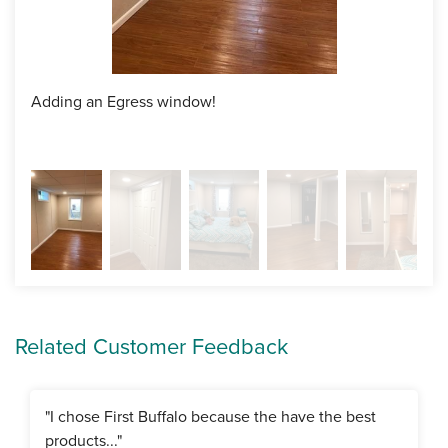
Adding an Egress window!
Crea
Related Customer Feedback
"I chose First Buffalo because the have the best
products..."