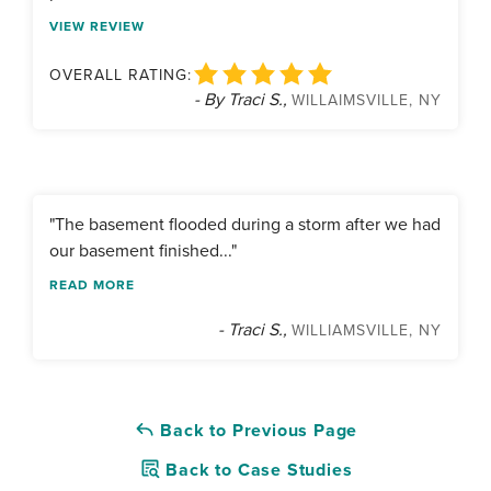
VIEW REVIEW
OVERALL RATING:
- By Traci S.,
WILLAIMSVILLE, NY
"The basement flooded during a storm after we had
our basement finished..."
READ MORE
- Traci S.,
WILLIAMSVILLE, NY
Back to Previous Page
Back to Case Studies