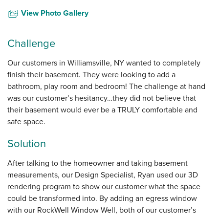
View Photo Gallery
Challenge
Our customers in Williamsville, NY wanted to completely
finish their basement. They were looking to add a
bathroom, play room and bedroom! The challenge at hand
was our customer’s hesitancy…they did not believe that
their basement would ever be a TRULY comfortable and
safe space.
Solution
After talking to the homeowner and taking basement
measurements, our Design Specialist, Ryan used our 3D
rendering program to show our customer what the space
could be transformed into. By adding an egress window
with our RockWell Window Well, both of our customer’s