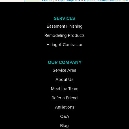
Elma
SERVICES
Getzville
Basement Finishing
Glenwood
Remodeling Products
Hiring A Contractor
Gowanda
Grand Island
OUR COMPANY
Service Area
Great Valley
About Us
Hamburg
Meet the Team
Refer a Friend
Kill Buck
Affiliations
Lake View
Q&A
Lancaster
Blog