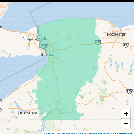
Collins
Conewango Valley
Dayton
Depew
Derby
East Amherst
East Concord
East Otto
Eden
+
−
Ellicottville
| ©
©
Leaflet
OpenMapTiles
OpenStreetMap contributors