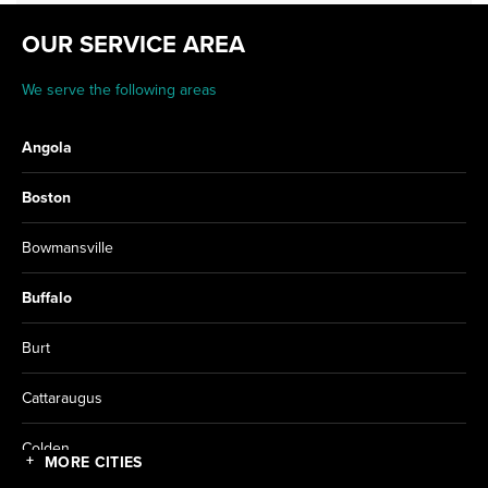
OUR SERVICE AREA
We serve the following areas
Angola
Boston
Bowmansville
Buffalo
Burt
Cattaraugus
Colden
MORE CITIES