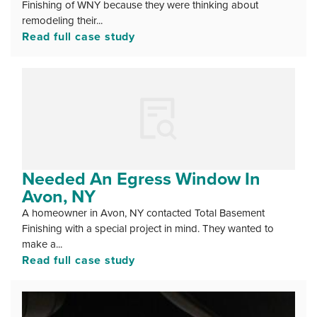
Finishing of WNY because they were thinking about
remodeling their...
Read full case study
Needed An Egress Window In
Avon, NY
A homeowner in Avon, NY contacted Total Basement
Finishing with a special project in mind. They wanted to
make a...
Read full case study