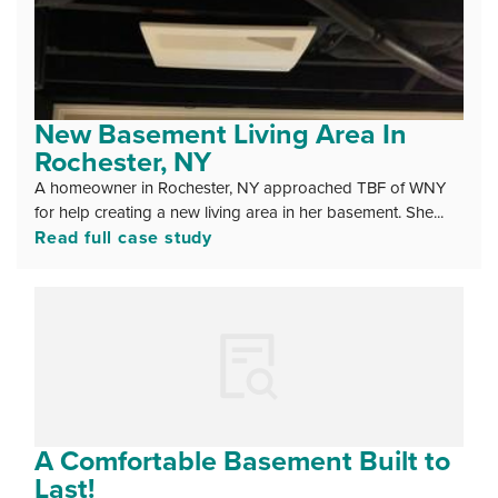
New Basement Living Area In
Rochester, NY
A homeowner in Rochester, NY approached TBF of WNY
for help creating a new living area in her basement. She...
Read full case study
A Comfortable Basement Built to
Last!