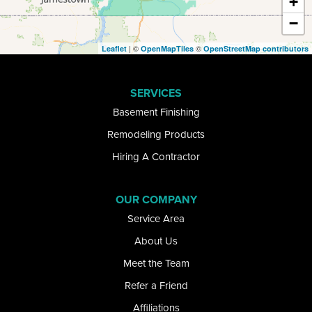
+
−
Ellicottville
| ©
©
Leaflet
OpenMapTiles
OpenStreetMap contributors
Elma
SERVICES
Getzville
Basement Finishing
Glenwood
Remodeling Products
Hiring A Contractor
Gowanda
Grand Island
OUR COMPANY
Service Area
Great Valley
About Us
Hamburg
Meet the Team
Refer a Friend
Kill Buck
Affiliations