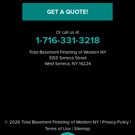
North Collins
GET A QUOTE!
North Tonawanda
Or call us at
Orchard Park
1-716-331-3218
Perrysburg
Total Basement Finishing of Western NY
3155 Seneca Street
Randolph
West Seneca, NY 14224
Ransomville
Salamanca
Sanborn
South Dayton
© 2026 Total Basement Finishing of Western NY |
Privacy Policy
|
Terms of Use
|
Sitemap
Springville