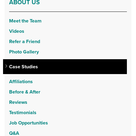
ABOUT US
Meet the Team
Videos
Refer a Friend
Photo Gallery
Case Studies
Affiliations
Before & After
Reviews
Testimonials
Job Opportunities
Q&A