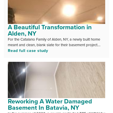
A Beautiful Transformation in
Alden, NY
For the Catalano Family of Alden, NY, a newly built home
meant and clean, blank slate for their basement project....
Read full case study
Reworking A Water Damaged
Basement In Batavia, NY