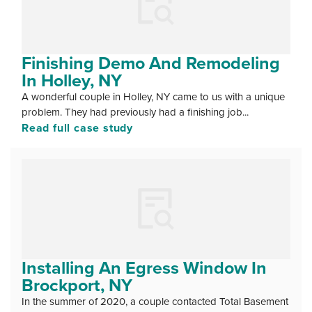
Finishing Demo And Remodeling
In Holley, NY
A wonderful couple in Holley, NY came to us with a unique
problem. They had previously had a finishing job...
Read full case study
Installing An Egress Window In
Brockport, NY
In the summer of 2020, a couple contacted Total Basement