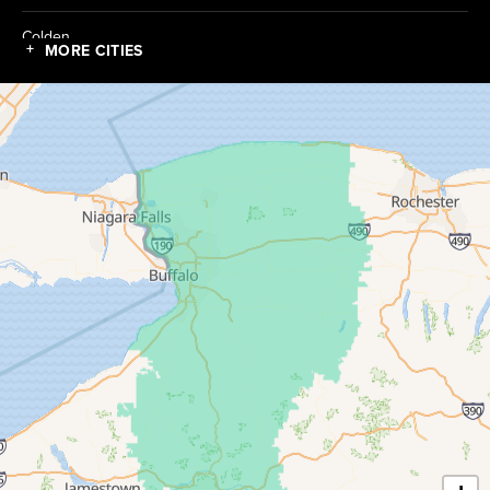
Colden
MORE CITIES
Collins
Conewango Valley
Dayton
Depew
Derby
East Amherst
East Concord
East Otto
Eden