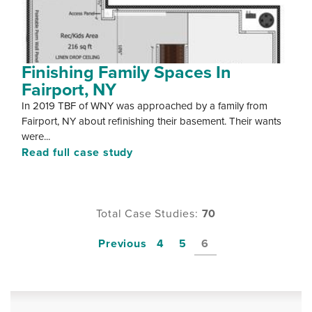
Finishing Family Spaces In
Fairport, NY
In 2019 TBF of WNY was approached by a family from
Fairport, NY about refinishing their basement. Their wants
were...
Read full case study
Total Case Studies:
70
Previous
4
5
6