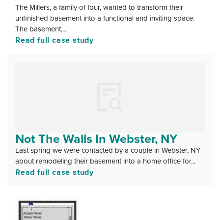
The Millers, a family of four, wanted to transform their
unfinished basement into a functional and inviting space.
The basement,...
Read full case study
Not The Walls In Webster, NY
Last spring we were contacted by a couple in Webster, NY
about remodeling their basement into a home office for...
Read full case study