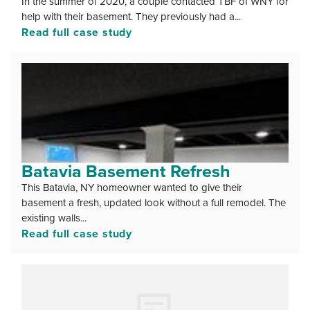
In the summer of 2020, a couple contacted TBF of WNY for
help with their basement. They previously had a...
Read full case study
Batavia Basement Refresh
This Batavia, NY homeowner wanted to give their
basement a fresh, updated look without a full remodel. The
existing walls...
Read full case study