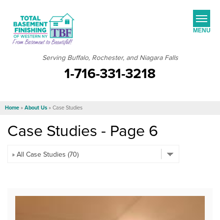
MENU
Serving Buffalo, Rochester, and Niagara Falls
1-716-331-3218
SERVICES
JOB OPPORTUNITIES
Home
»
About Us
»
Case Studies
OUR WORK
Case Studies - Page 6
ABOUT US
SERVICE AREA
FREE ESTIMATE