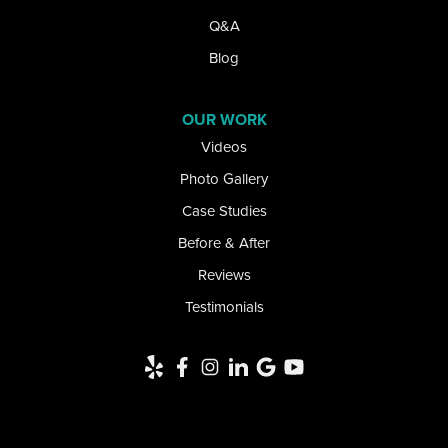
Lake View
Q&A
Lancaster
Blog
Lawtons
OUR WORK
Videos
Lewiston
Photo Gallery
Limestone
Case Studies
Little Valley
Before & After
Reviews
Lockport
Testimonials
Newfane
Niagara Falls
Niagara University