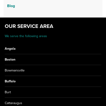
Blog
OUR SERVICE AREA
We serve the following areas
Angola
Boston
Bowmansville
Buffalo
Burt
Cattaraugus