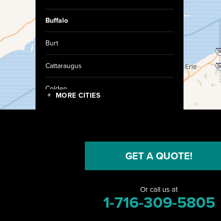
Buffalo
Burt
Cattaraugus
Colden
MORE CITIES
Collins
Conewango Valley
GET A QUOTE!
Dayton
Depew
Or call us at
1-716-309-5805
Derby