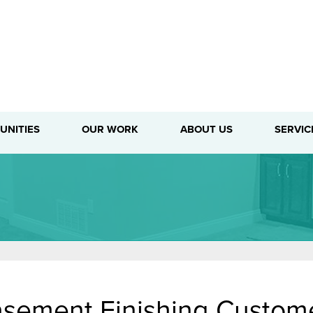
1-716-3
UNITIES
OUR WORK
ABOUT US
SERVIC
sement Finishing Custome