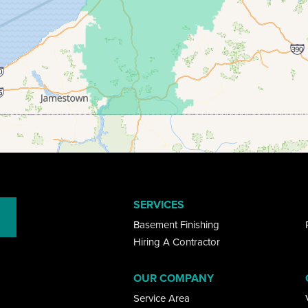
SERVICES
Basement Finishing
Hiring A Contractor
OUR COMPANY
Service Area