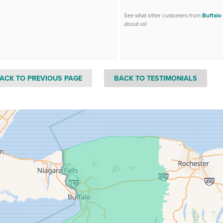
See what other customers from
Buffalo
about us!
ACK TO PREVIOUS PAGE
BACK TO TESTIMONIALS