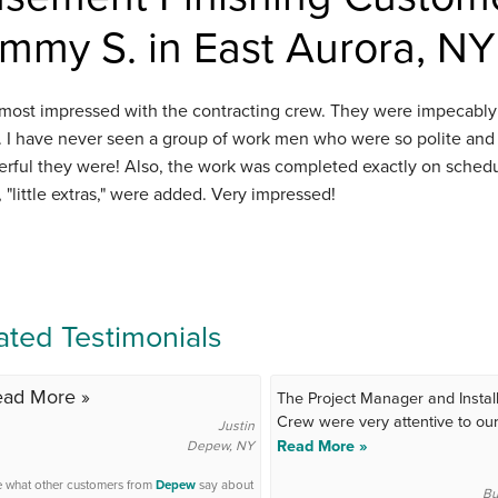
mmy S. in East Aurora, NY
 most impressed with the contracting crew. They were impecably 
l. I have never seen a group of work men who were so polite an
rful they were! Also, the work was completed exactly on schedul
 "little extras," were added. Very impressed!
ated Testimonials
ead More »
The Project Manager and Install
Crew were very attentive to our.
Justin
Read More »
Depew, NY
 what other customers from
Depew
say about
Bu