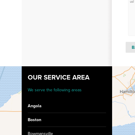
us!
B
OUR SERVICE AREA
We serve the following areas
Angola
Boston
Bowmansville