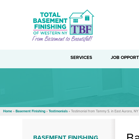
SERVICES
JOB OPPORT
Home
»
Basement Finishing
»
Testimonials
»
Testimonial from Tammy S. in East Aurora, NY
Ba
BASEMENT FINISHING