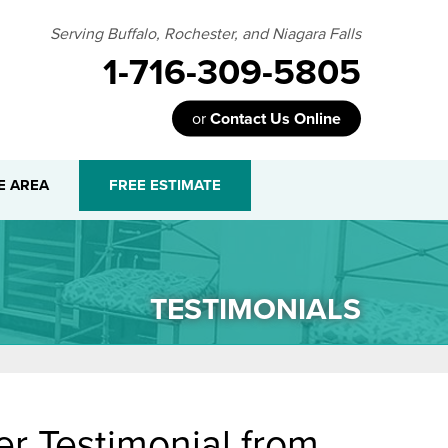
Serving Buffalo, Rochester, and Niagara Falls
1-716-309-5805
or
Contact Us Online
09-5805
E AREA
FREE ESTIMATE
Contact Us Online
TESTIMONIALS
r Testimonial from