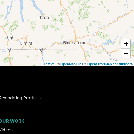
+
−
| ©
©
Leaflet
OpenMapTiles
OpenStreetMap contributors
Remodeling Products
OUR WORK
Videos