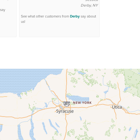
Derby, NY
say
See what other customers from
Derby
say about
us!