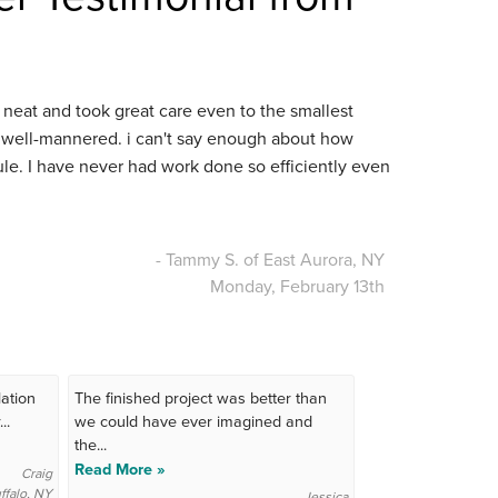
neat and took great care even to the smallest
d well-mannered. i can't say enough about how
e. I have never had work done so efficiently even
- Tammy S. of East Aurora, NY
Monday, February 13th
ation
The finished project was better than
..
we could have ever imagined and
the...
Read More »
Craig
ffalo, NY
Jessica