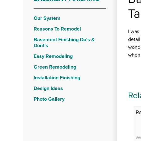
Ta
Our System
Reasons To Remodel
I was
detai
Basement Finishing Do's &
Dont's
wonde
when,
Easy Remodeling
Green Remodeling
Installation Finishing
Design Ideas
Rel
Photo Gallery
R
See